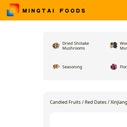
Dried Shiitake
Woo
Mushrooms
Mu
Seasoning
Flo
Candied Fruits
/
Red Dates
/
Xinjian