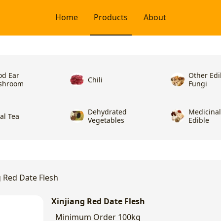
Home
Products
About
d Ear
Other Edi
Chili
shroom
Fungi
Dehydrated
Medicina
ral Tea
Vegetables
Edible
g Red Date Flesh
Xinjiang Red Date Flesh
Minimum Order
100kg