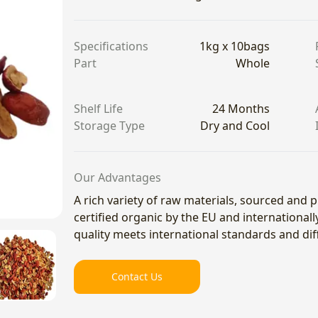
Specifications
1kg x 10bags
Part
Whole
Shelf Life
24 Months
Storage Type
Dry and Cool
Our Advantages
A rich variety of raw materials, sourced and
certified organic by the EU and international
quality meets international standards and di
Contact Us