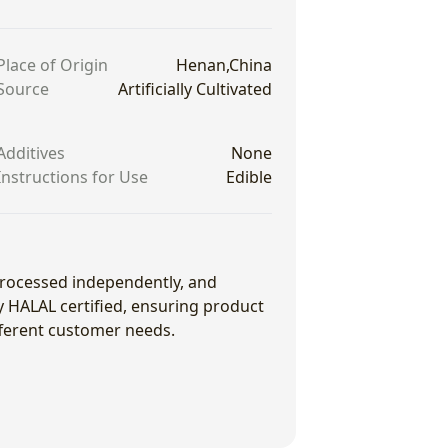
Place of Origin
Henan,China
Source
Artificially Cultivated
Additives
None
Instructions for Use
Edible
 processed independently, and
ly HALAL certified, ensuring product
fferent customer needs.