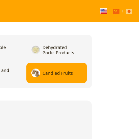
ble
Dehydrated
Garlic Products
l and
Candied Fruits