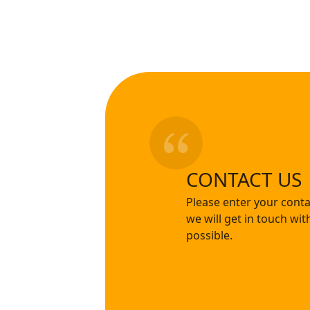
CONTACT US
Please enter your conta
we will get in touch wi
possible.