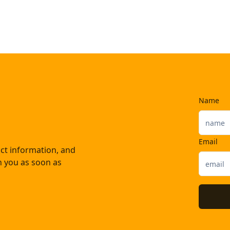
Name
Email
ct information, and
th you as soon as