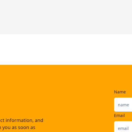
Name
Email
ct information, and
th you as soon as