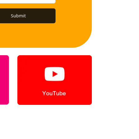
Submit