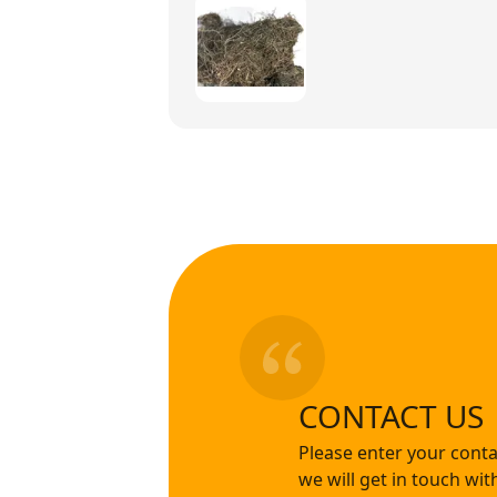
CONTACT US
Please enter your conta
we will get in touch wi