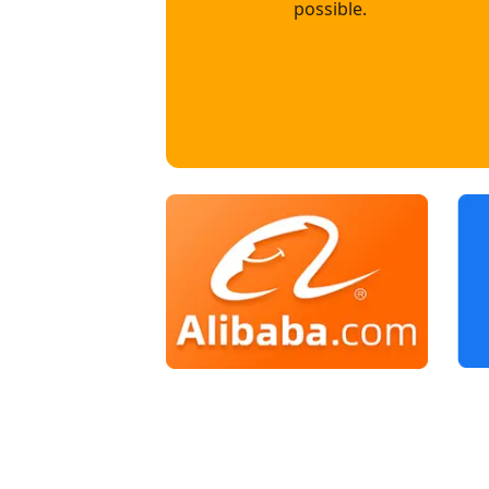
possible.