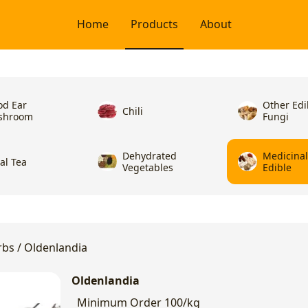
Home
Products
About
d Ear
Other Edi
Chili
shroom
Fungi
Dehydrated
Medicina
ral Tea
Vegetables
Edible
rbs
/
Oldenlandia
Oldenlandia
Minimum Order
100/kg