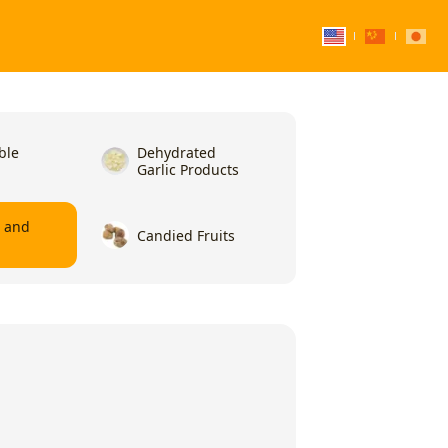
ble
Dehydrated
Garlic Products
l and
Candied Fruits