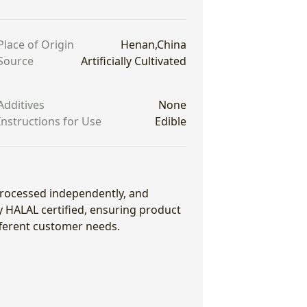
Place of Origin
Henan,China
Source
Artificially Cultivated
Additives
None
Instructions for Use
Edible
 processed independently, and
ly HALAL certified, ensuring product
fferent customer needs.