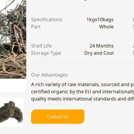
Specifications
1kgx10bags
Part
Whole
Shelf Life
24 Months
Storage Type
Dry and Cool
Our Advantages
A rich variety of raw materials, sourced and
certified organic by the EU and international
quality meets international standards and di
Contact Us