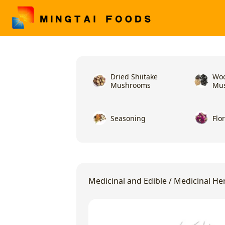
Dried Shiitake
Woo
Mushrooms
Mu
Seasoning
Flo
Medicinal and Edible
/
Medicinal He