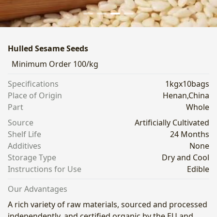
Hulled Sesame Seeds
Minimum Order
100/kg
Specifications
1kgx10bags
Place of Origin
Henan,China
Part
Whole
Source
Artificially Cultivated
Shelf Life
24 Months
Additives
None
Storage Type
Dry and Cool
Instructions for Use
Edible
Our Advantages
A rich variety of raw materials, sourced and processed
independently, and certified organic by the EU and