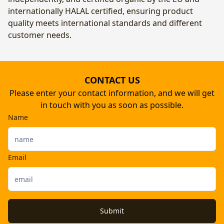
internationally HALAL certified, ensuring product
quality meets international standards and different
customer needs.
CONTACT US
Please enter your contact information, and we will get
in touch with you as soon as possible.
Name
Email
Submit