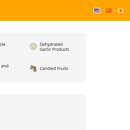
ble
Dehydrated
Garlic Products
l and
Candied Fruits