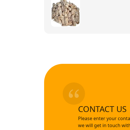
CONTACT US
Please enter your conta
we will get in touch wi