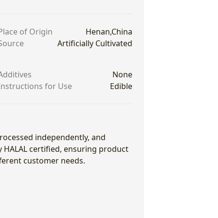
Place of Origin
Henan,China
Source
Artificially Cultivated
Additives
None
Instructions for Use
Edible
 processed independently, and
ly HALAL certified, ensuring product
fferent customer needs.