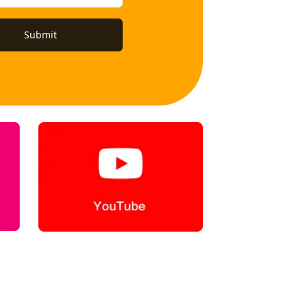
Submit