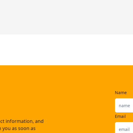
Name
Email
ct information, and
th you as soon as