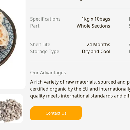
Specifications
1kg x 10bags
Part
Whole Sections
Shelf Life
24 Months
Storage Type
Dry and Cool
Our Advantages
A rich variety of raw materials, sourced and
certified organic by the EU and international
quality meets international standards and di
Contact Us