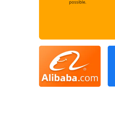
possible.