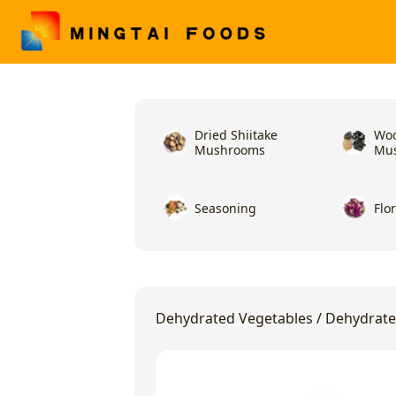
Dried Shiitake
Woo
Mushrooms
Mu
Seasoning
Flo
Dehydrated Vegetables
/
Dehydrate