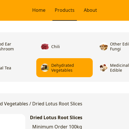
Home
Products
About
d Ear
Other Edi
Chili
shroom
Fungi
Dehydrated
Medicina
ral Tea
Vegetables
Edible
d Vegetables
/
Dried Lotus Root Slices
Dried Lotus Root Slices
Minimum Order
100kg